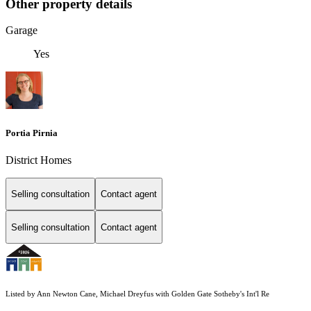
Other property details
Garage
Yes
Portia Pirnia
District Homes
Selling consultation
Contact agent
Selling consultation
Contact agent
Listed by Ann Newton Cane, Michael Dreyfus with Golden Gate Sotheby's Int'l Re