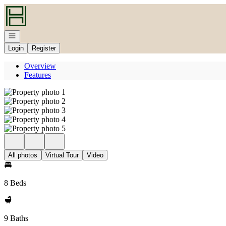
Go to: Homepage
Open navigation
Login
Register
Overview
Features
All photos
Virtual Tour
Video
8 Beds
9 Baths