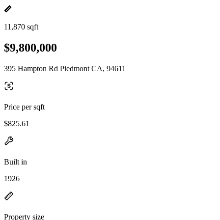
11,870 sqft
$9,800,000
395 Hampton Rd Piedmont CA, 94611
Price per sqft
$825.61
Built in
1926
Property size