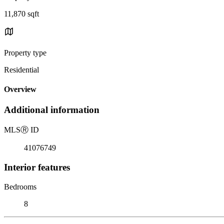
11,870 sqft
Property type
Residential
Overview
Additional information
MLS
Ⓡ
ID
41076749
Interior features
Bedrooms
8