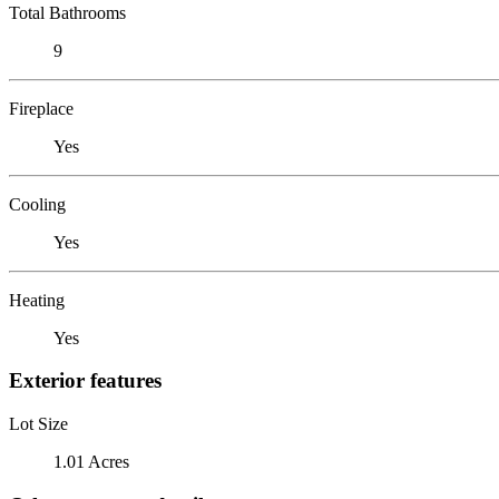
Total Bathrooms
9
Fireplace
Yes
Cooling
Yes
Heating
Yes
Exterior features
Lot Size
1.01 Acres