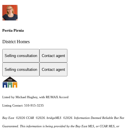
Portia Pirnia
District Homes
Selling consultation
Contact agent
Selling consultation
Contact agent
Listed by Michael Hughey, with RE/MAX Accord
Listing Contact: 510-915-3235
Bay East ©2026 CCAR ©2026. bridgeMLS ©2026. Information Deemed Reliable But Not
Guaranteed. This information is being provided by the Bay East MLS, or CCAR MLS, or