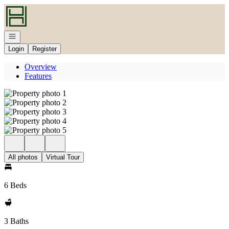
Go to: Homepage
Open navigation
Login
Register
Overview
Features
All photos
Virtual Tour
6 Beds
3 Baths