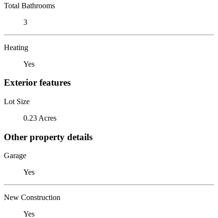
Total Bathrooms
3
Heating
Yes
Exterior features
Lot Size
0.23 Acres
Other property details
Garage
Yes
New Construction
Yes