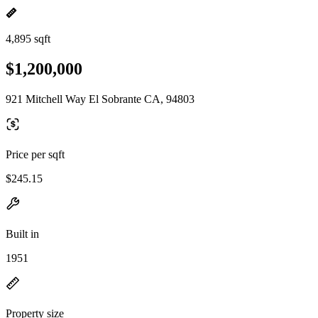
4,895 sqft
$1,200,000
921 Mitchell Way El Sobrante CA, 94803
Price per sqft
$245.15
Built in
1951
Property size