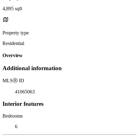
4,895 sqft
Property type
Residential
Overview
Additional information
MLS
Ⓡ
ID
41065063
Interior features
Bedrooms
6