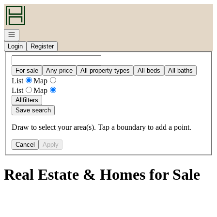
Go to: Homepage
Open navigation
Login
Register
For sale
Any price
All property types
All beds
All baths
List
Map
List
Map
All
filters
Save search
Draw to select your area(s). Tap a boundary to add a point.
Cancel
Apply
Real Estate & Homes for Sale