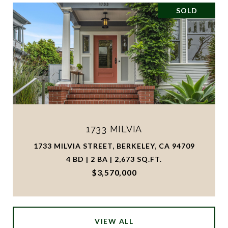
SOLD
1733 MILVIA
1733 MILVIA STREET, BERKELEY, CA 94709
4 BD | 2 BA | 2,673 SQ.FT.
$3,570,000
VIEW ALL