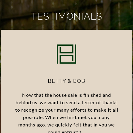
TESTIMONIALS
BETTY & BOB
Now that the house sale is finished and
behind us, we want to send a letter of thanks
to recognize your many efforts to make it all
possible. When we first met you many
months ago, we quickly felt that in you we
could entrust t...