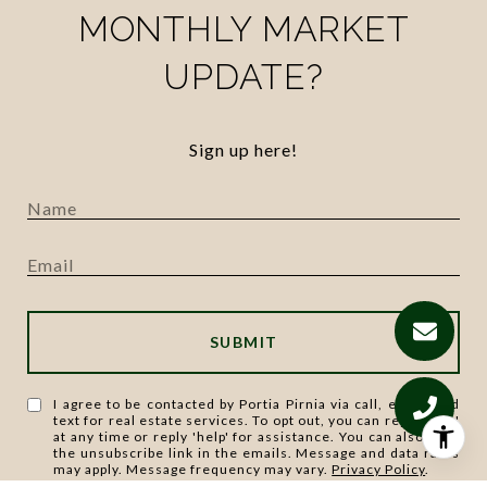
MONTHLY MARKET
UPDATE?
Sign up here!
SUBMIT
I agree to be contacted by Portia Pirnia via call, email, and
text for real estate services. To opt out, you can reply 'stop'
at any time or reply 'help' for assistance. You can also click
the unsubscribe link in the emails. Message and data rates
may apply. Message frequency may vary.
Privacy Policy
.