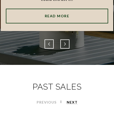
READ MORE
PAST SALES
PREVIOUS
NEXT