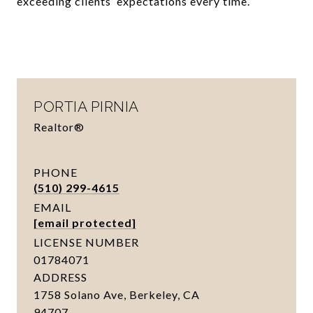
exceeding clients’ expectations every time.
PORTIA PIRNIA
Realtor®
PHONE
(510) 299-4615
EMAIL
[email protected]
LICENSE NUMBER
01784071
ADDRESS
1758 Solano Ave, Berkeley, CA
94707