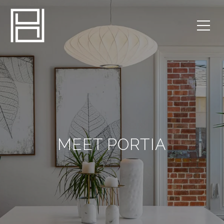
MEET PORTIA