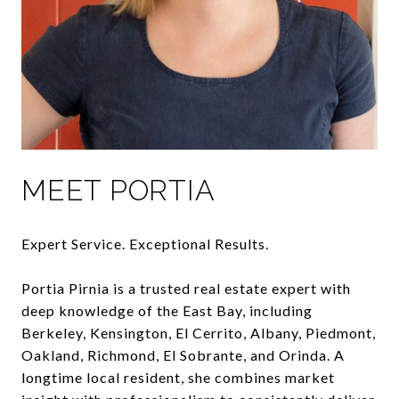
MEET PORTIA
Expert Service. Exceptional Results.
Portia Pirnia is a trusted real estate expert with
deep knowledge of the East Bay, including
Berkeley, Kensington, El Cerrito, Albany, Piedmont,
Oakland, Richmond, El Sobrante, and Orinda. A
longtime local resident, she combines market