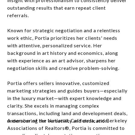
insight with professionalism to consistently deliver
outstanding results that earn repeat client
referrals.
Known for strategic negotiation and a relentless
work ethic, Portia prioritizes her clients' needs
with attentive, personalized service. Her
background in art history and economics, along
with experience as an art advisor, sharpens her
negotiation skills and creative problem-solving.
Portia offers sellers innovative, customized
marketing strategies and guides buyers—especially
in the luxury market—with expert knowledge and
clarity. She excels in managing complex
transactions, including land and development deals,
A member of the National, California, and Berkeley
underscoring her versatility and dedication.
Associations of Realtors®, Portia is committed to