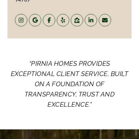
“PIRNIA HOMES PROVIDES
EXCEPTIONAL CLIENT SERVICE, BUILT
ON A FOUNDATION OF
TRANSPARENCY, TRUST AND
EXCELLENCE.”