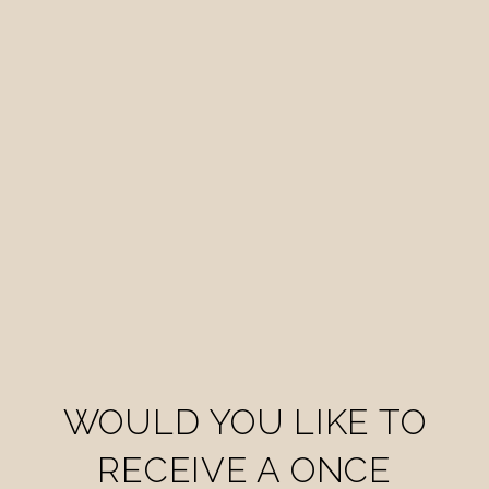
WOULD YOU LIKE TO
RECEIVE A ONCE