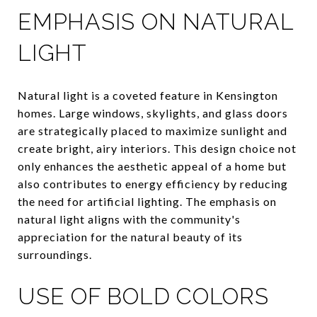
EMPHASIS ON NATURAL
LIGHT
Natural light is a coveted feature in Kensington
homes. Large windows, skylights, and glass doors
are strategically placed to maximize sunlight and
create bright, airy interiors. This design choice not
only enhances the aesthetic appeal of a home but
also contributes to energy efficiency by reducing
the need for artificial lighting. The emphasis on
natural light aligns with the community's
appreciation for the natural beauty of its
surroundings.
USE OF BOLD COLORS