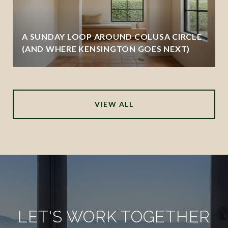
A SUNDAY LOOP AROUND COLUSA CIRCLE
(AND WHERE KENSINGTON GOES NEXT)
VIEW ALL
LET'S WORK TOGETHER