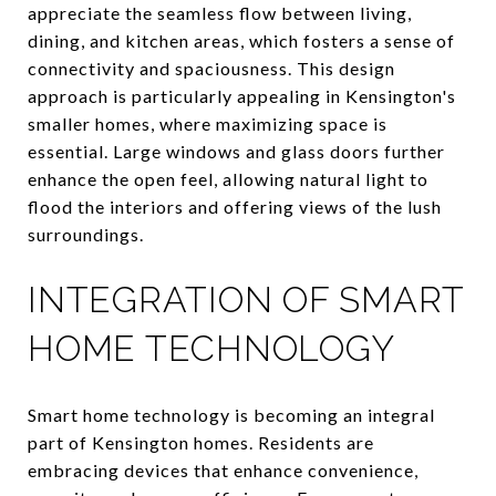
appreciate the seamless flow between living,
dining, and kitchen areas, which fosters a sense of
connectivity and spaciousness. This design
approach is particularly appealing in Kensington's
smaller homes, where maximizing space is
essential. Large windows and glass doors further
enhance the open feel, allowing natural light to
flood the interiors and offering views of the lush
surroundings.
INTEGRATION OF SMART
HOME TECHNOLOGY
Smart home technology is becoming an integral
part of Kensington homes. Residents are
embracing devices that enhance convenience,