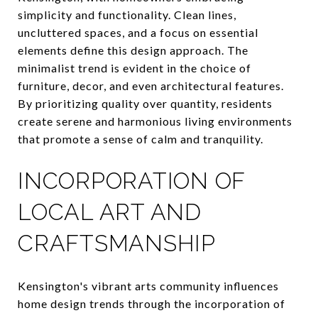
simplicity and functionality. Clean lines,
uncluttered spaces, and a focus on essential
elements define this design approach. The
minimalist trend is evident in the choice of
furniture, decor, and even architectural features.
By prioritizing quality over quantity, residents
create serene and harmonious living environments
that promote a sense of calm and tranquility.
INCORPORATION OF
LOCAL ART AND
CRAFTSMANSHIP
Kensington's vibrant arts community influences
home design trends through the incorporation of