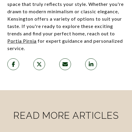
space that truly reflects your style. Whether you're
drawn to modern minimalism or classic elegance,
Kensington offers a variety of options to suit your
taste. If you're ready to explore these exciting
trends and find your perfect home, reach out to
Portia Pirnia
for expert guidance and personalized
service.
READ MORE ARTICLES