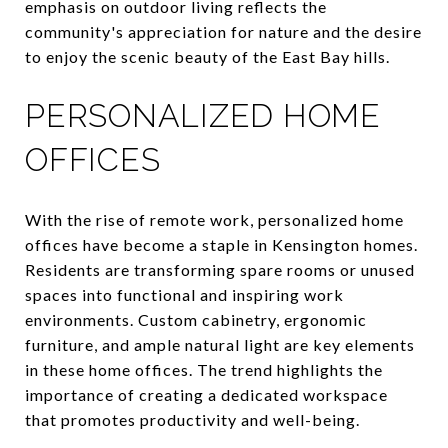
emphasis on outdoor living reflects the
community's appreciation for nature and the desire
to enjoy the scenic beauty of the East Bay hills.
PERSONALIZED HOME
OFFICES
With the rise of remote work, personalized home
offices have become a staple in Kensington homes.
Residents are transforming spare rooms or unused
spaces into functional and inspiring work
environments. Custom cabinetry, ergonomic
furniture, and ample natural light are key elements
in these home offices. The trend highlights the
importance of creating a dedicated workspace
that promotes productivity and well-being.