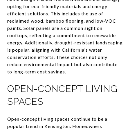
opting for eco-friendly materials and energy-
efficient solutions. This includes the use of
reclaimed wood, bamboo flooring, and low-VOC
paints. Solar panels are a common sight on
rooftops, reflecting a commitment to renewable
energy. Additionally, drought-resistant landscaping
is popular, aligning with California's water
conservation efforts. These choices not only
reduce environmental impact but also contribute
to long-term cost savings.
OPEN-CONCEPT LIVING
SPACES
Open-concept living spaces continue to be a
popular trend in Kensington. Homeowners