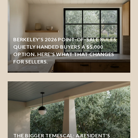
BERKELEY'S 2026 POINT-OF-SALE RULES
QUIETLY HANDED BUYERS A $5,000
OPTION. HERE'S WHAT THAT CHANGES
FOR SELLERS.
THE BIGGER TEMESCAL: A RESIDENT'S