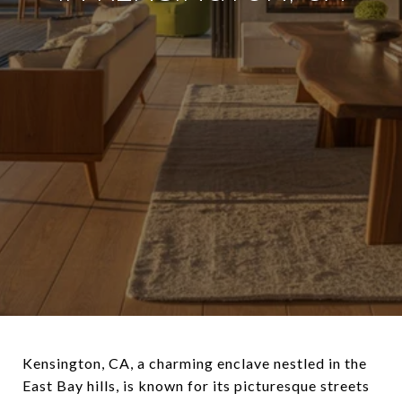
Kensington, CA, a charming enclave nestled in the
East Bay hills, is known for its picturesque streets