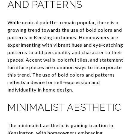
AND PATTERNS
While neutral palettes remain popular, there is a
growing trend towards the use of bold colors and
patterns in Kensington homes. Homeowners are
experimenting with vibrant hues and eye-catching
patterns to add personality and character to their
spaces. Accent walls, colorful tiles, and statement
furniture pieces are common ways to incorporate
this trend. The use of bold colors and patterns
reflects a desire for self-expression and
individuality in home design.
MINIMALIST AESTHETIC
The minimalist aesthetic is gaining traction in
Kensington, with homeowners embracing