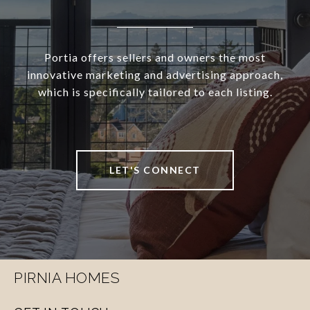
Portia offers sellers and owners the most
innovative marketing and advertising approach,
which is specifically tailored to each listing.
LET'S CONNECT
PIRNIA HOMES