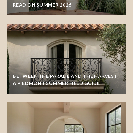
READ ON SUMMER 2026
BETWEEN THE PARADE AND THE HARVEST:
A PIEDMONT SUMMER FIELD GUIDE