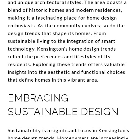
and unique architectural styles. The area boasts a
blend of historic homes and modern residences,
making it a fascinating place for home design
enthusiasts. As the community evolves, so do the
design trends that shape its homes. From
sustainable living to the integration of smart
technology, Kensington's home design trends
reflect the preferences and lifestyles of its
residents. Exploring these trends offers valuable
insights into the aesthetic and functional choices
that define homes in this vibrant area.
EMBRACING
SUSTAINABLE DESIGN
Sustainability is a significant focus in Kensington's
home design trends. Homeowners are increasingly