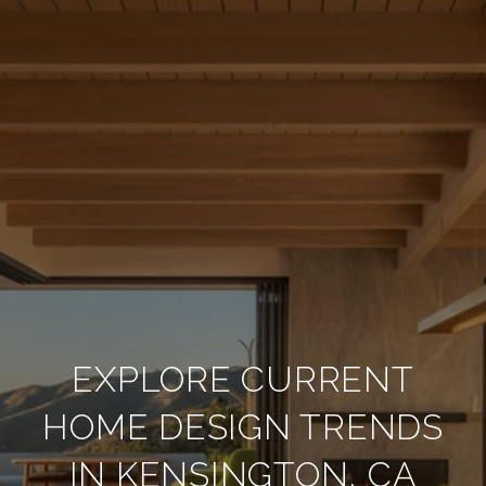
EXPLORE CURRENT
HOME DESIGN TRENDS
IN KENSINGTON, CA