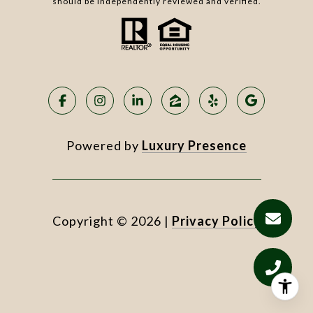
should be independently reviewed and verified.
Powered by
Luxury Presence
Copyright ©
2026
|
Privacy Policy