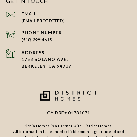
GET IN TOUCH
EMAIL
[EMAIL PROTECTED]
PHONE NUMBER
(510) 299-4615
ADDRESS
1758 SOLANO AVE.
BERKELEY, CA 94707
CA DRE# 01784071
Pirnia Homes is a Partner with District Homes.
All information is deemed reliable but not guaranteed and