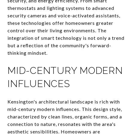
security, and energy efficiency. From smart
thermostats and lighting systems to advanced
security cameras and voice-activated assistants,
these technologies offer homeowners greater
control over their living environments. The
integration of smart technology is not only a trend
but a reflection of the community's forward-
thinking mindset.
MID-CENTURY MODERN
INFLUENCES
Kensington's architectural landscape is rich with
mid-century modern influences. This design style,
characterized by clean lines, organic forms, and a
connection to nature, resonates with the area's
aesthetic sensibilities. Homeowners are