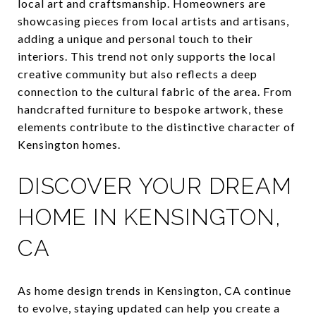
local art and craftsmanship. Homeowners are
showcasing pieces from local artists and artisans,
adding a unique and personal touch to their
interiors. This trend not only supports the local
creative community but also reflects a deep
connection to the cultural fabric of the area. From
handcrafted furniture to bespoke artwork, these
elements contribute to the distinctive character of
Kensington homes.
DISCOVER YOUR DREAM
HOME IN KENSINGTON,
CA
As home design trends in Kensington, CA continue
to evolve, staying updated can help you create a