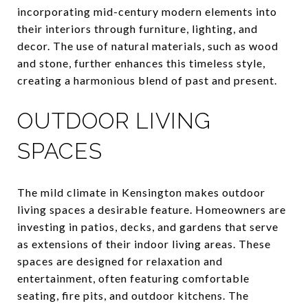
incorporating mid-century modern elements into
their interiors through furniture, lighting, and
decor. The use of natural materials, such as wood
and stone, further enhances this timeless style,
creating a harmonious blend of past and present.
OUTDOOR LIVING
SPACES
The mild climate in Kensington makes outdoor
living spaces a desirable feature. Homeowners are
investing in patios, decks, and gardens that serve
as extensions of their indoor living areas. These
spaces are designed for relaxation and
entertainment, often featuring comfortable
seating, fire pits, and outdoor kitchens. The