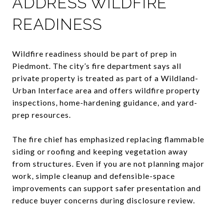
ADDRESS WILDFIRE
READINESS
Wildfire readiness should be part of prep in
Piedmont. The city’s fire department says all
private property is treated as part of a Wildland-
Urban Interface area and offers wildfire property
inspections, home-hardening guidance, and yard-
prep resources.
The fire chief has emphasized replacing flammable
siding or roofing and keeping vegetation away
from structures. Even if you are not planning major
work, simple cleanup and defensible-space
improvements can support safer presentation and
reduce buyer concerns during disclosure review.