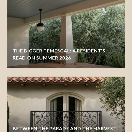
THE BIGGER TEMESCAL: A RESIDENT'S
READ ON SUMMER 2026
BETWEEN THE PARADE AND THE HARVEST: