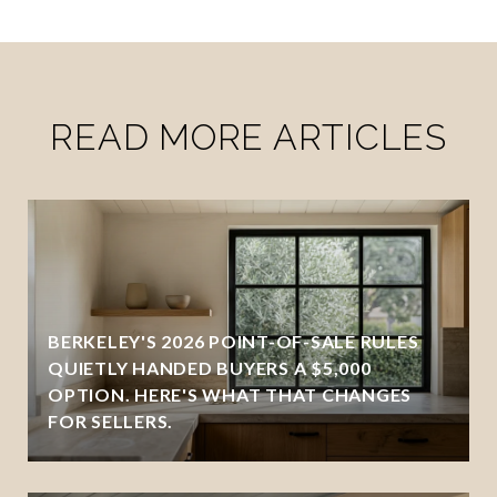
READ MORE ARTICLES
BERKELEY'S 2026 POINT-OF-SALE RULES
QUIETLY HANDED BUYERS A $5,000
OPTION. HERE'S WHAT THAT CHANGES
FOR SELLERS.