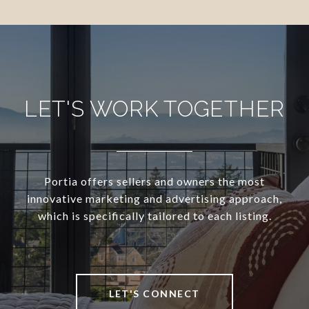
LET'S WORK TOGETHER
Portia offers sellers and owners the most
innovative marketing and advertising approach,
which is specifically tailored to each listing.
LET'S CONNECT