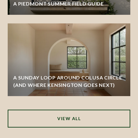
A PIEDMONT SUMMER FIELD GUIDE
A SUNDAY LOOP AROUND COLUSA CIRCLE
(AND WHERE KENSINGTON GOES NEXT)
VIEW ALL