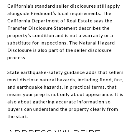
California’s standard seller disclosures still apply
alongside Piedmont’s local requirements. The
California Department of Real Estate says the
Transfer Disclosure Statement describes the
property’s condition and is not a warranty or a
substitute for inspections. The Natural Hazard
Disclosure is also part of the seller disclosure
process.
State earthquake-safety guidance adds that sellers
must disclose natural hazards, including flood, fire,
and earthquake hazards. In practical terms, that
means your prep is not only about appearance. It is
also about gathering accurate information so
buyers can understand the property clearly from
the start.