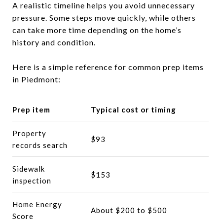
A realistic timeline helps you avoid unnecessary
pressure. Some steps move quickly, while others
can take more time depending on the home’s
history and condition.
Here is a simple reference for common prep items
in Piedmont:
Prep item
Typical cost or timing
Property
$93
records search
Sidewalk
$153
inspection
Home Energy
About $200 to $500
Score