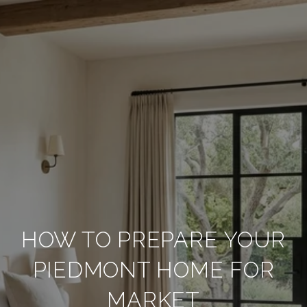
HOW TO PREPARE YOUR
PIEDMONT HOME FOR
MARKET