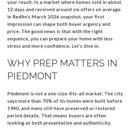
your result. In a market where homes sold in about
12 days and received around six offers on average
in Redfin’s March 2026 snapshot, your first
impression can shape both buyer urgency and
price. The good news is that with the right
sequence, you can prepare your home with less
stress and more confidence. Let’s dive in.
WHY PREP MATTERS IN
PIEDMONT
Piedmont is not a one-size-fits-all market. The city
says more than 70% of its homes were built before
1940, and many still have preserved or restored
period details. That means buyers are often
looking at both presentation and authenticity.