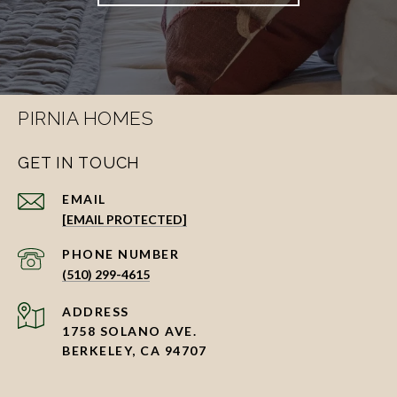
PIRNIA HOMES
GET IN TOUCH
EMAIL
[EMAIL PROTECTED]
PHONE NUMBER
(510) 299-4615
ADDRESS
1758 SOLANO AVE.
BERKELEY, CA 94707