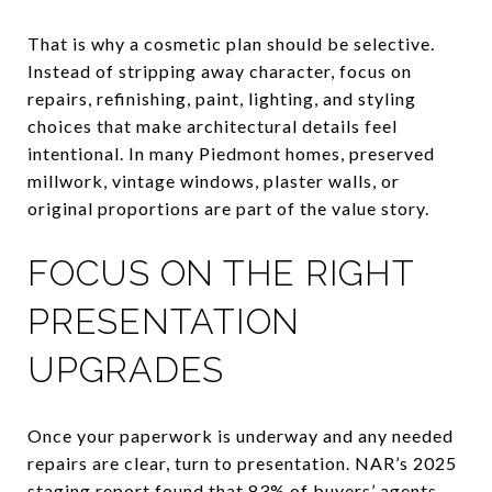
That is why a cosmetic plan should be selective.
Instead of stripping away character, focus on
repairs, refinishing, paint, lighting, and styling
choices that make architectural details feel
intentional. In many Piedmont homes, preserved
millwork, vintage windows, plaster walls, or
original proportions are part of the value story.
FOCUS ON THE RIGHT
PRESENTATION
UPGRADES
Once your paperwork is underway and any needed
repairs are clear, turn to presentation. NAR’s 2025
staging report found that 83% of buyers’ agents