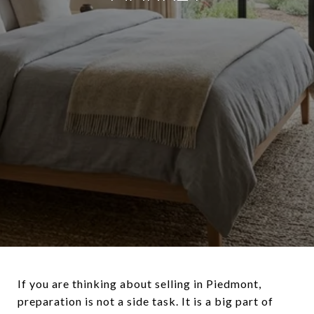
If you are thinking about selling in Piedmont,
preparation is not a side task. It is a big part of