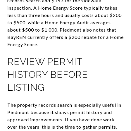
records search and $153 for the sidewalk
inspection. A Home Energy Score typically takes
less than three hours and usually costs about $200
to $500, while a Home Energy Audit averages
about $500 to $1,000. Piedmont also notes that
BayREN currently offers a $200 rebate for a Home
Energy Score.
REVIEW PERMIT
HISTORY BEFORE
LISTING
The property records search is especially useful in
Piedmont because it shows permit history and
approved improvements. If you have done work
over the years, this is the time to gather permits,