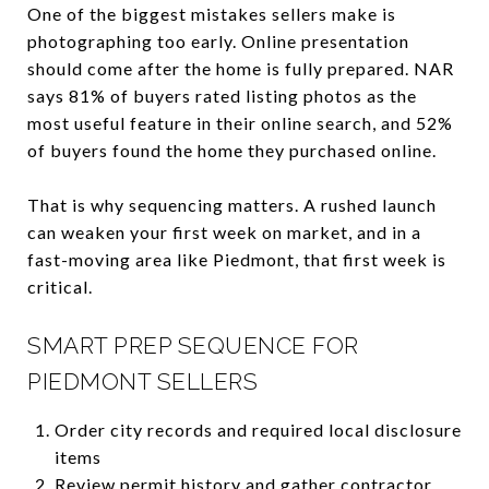
One of the biggest mistakes sellers make is
photographing too early. Online presentation
should come after the home is fully prepared. NAR
says 81% of buyers rated listing photos as the
most useful feature in their online search, and 52%
of buyers found the home they purchased online.
That is why sequencing matters. A rushed launch
can weaken your first week on market, and in a
fast-moving area like Piedmont, that first week is
critical.
SMART PREP SEQUENCE FOR
PIEDMONT SELLERS
Order city records and required local disclosure
items
Review permit history and gather contractor