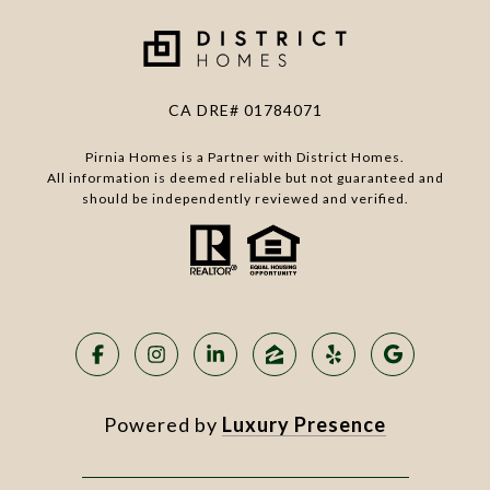
CA DRE# 01784071
Pirnia Homes is a Partner with District Homes.
All information is deemed reliable but not guaranteed and
should be independently reviewed and verified.
Powered by
Luxury Presence