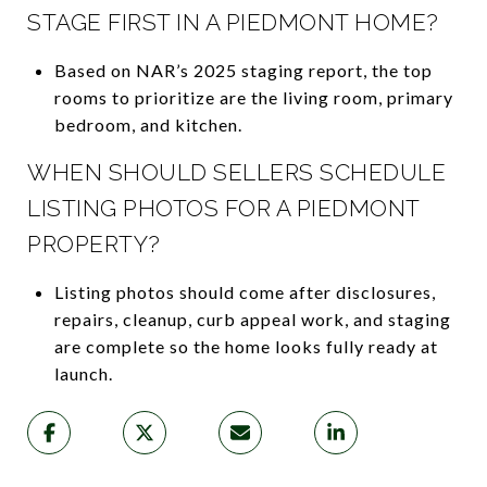
STAGE FIRST IN A PIEDMONT HOME?
Based on NAR’s 2025 staging report, the top
rooms to prioritize are the living room, primary
bedroom, and kitchen.
WHEN SHOULD SELLERS SCHEDULE
LISTING PHOTOS FOR A PIEDMONT
PROPERTY?
Listing photos should come after disclosures,
repairs, cleanup, curb appeal work, and staging
are complete so the home looks fully ready at
launch.