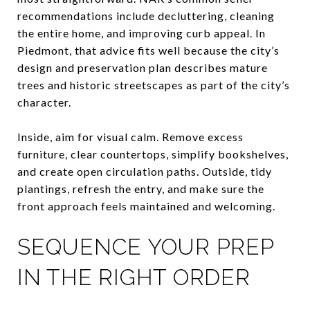
recommendations include decluttering, cleaning
the entire home, and improving curb appeal. In
Piedmont, that advice fits well because the city’s
design and preservation plan describes mature
trees and historic streetscapes as part of the city’s
character.
Inside, aim for visual calm. Remove excess
furniture, clear countertops, simplify bookshelves,
and create open circulation paths. Outside, tidy
plantings, refresh the entry, and make sure the
front approach feels maintained and welcoming.
SEQUENCE YOUR PREP
IN THE RIGHT ORDER