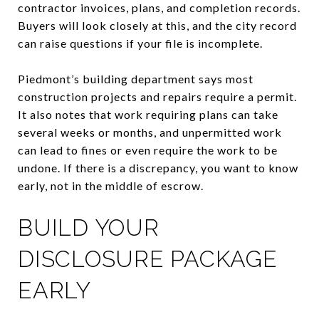
contractor invoices, plans, and completion records.
Buyers will look closely at this, and the city record
can raise questions if your file is incomplete.
Piedmont’s building department says most
construction projects and repairs require a permit.
It also notes that work requiring plans can take
several weeks or months, and unpermitted work
can lead to fines or even require the work to be
undone. If there is a discrepancy, you want to know
early, not in the middle of escrow.
BUILD YOUR
DISCLOSURE PACKAGE
EARLY