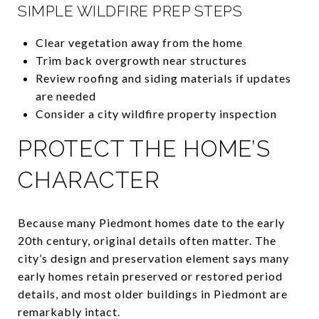
SIMPLE WILDFIRE PREP STEPS
Clear vegetation away from the home
Trim back overgrowth near structures
Review roofing and siding materials if updates
are needed
Consider a city wildfire property inspection
PROTECT THE HOME’S
CHARACTER
Because many Piedmont homes date to the early
20th century, original details often matter. The
city’s design and preservation element says many
early homes retain preserved or restored period
details, and most older buildings in Piedmont are
remarkably intact.