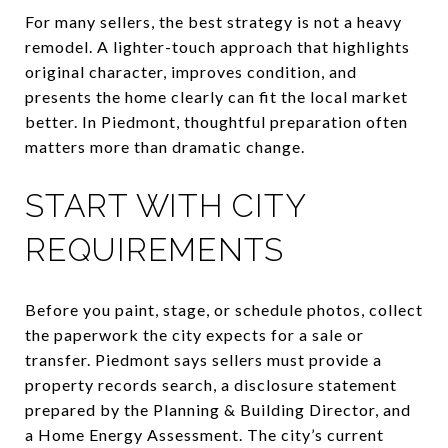
For many sellers, the best strategy is not a heavy
remodel. A lighter-touch approach that highlights
original character, improves condition, and
presents the home clearly can fit the local market
better. In Piedmont, thoughtful preparation often
matters more than dramatic change.
START WITH CITY
REQUIREMENTS
Before you paint, stage, or schedule photos, collect
the paperwork the city expects for a sale or
transfer. Piedmont says sellers must provide a
property records search, a disclosure statement
prepared by the Planning & Building Director, and
a Home Energy Assessment. The city’s current