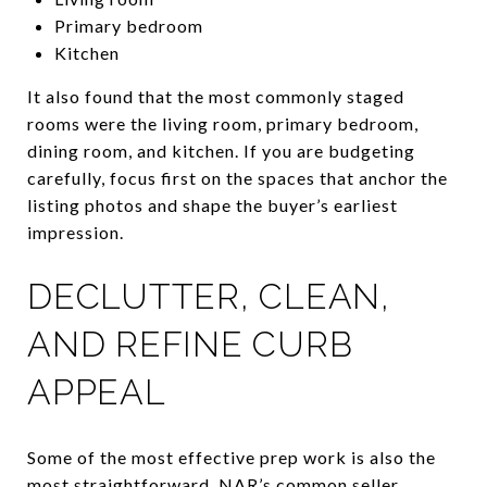
Primary bedroom
Kitchen
It also found that the most commonly staged
rooms were the living room, primary bedroom,
dining room, and kitchen. If you are budgeting
carefully, focus first on the spaces that anchor the
listing photos and shape the buyer’s earliest
impression.
DECLUTTER, CLEAN,
AND REFINE CURB
APPEAL
Some of the most effective prep work is also the
most straightforward. NAR’s common seller