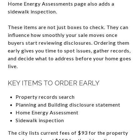
Home Energy Assessments page also adds a
sidewalk inspection.
These items are not just boxes to check. They can
influence how smoothly your sale moves once
buyers start reviewing disclosures. Ordering them
early gives you time to spot issues, gather records,
and decide what to address before your home goes
live.
KEY ITEMS TO ORDER EARLY
Property records search
Planning and Building disclosure statement
Home Energy Assessment
Sidewalk inspection
The city lists current fees of $93 for the property