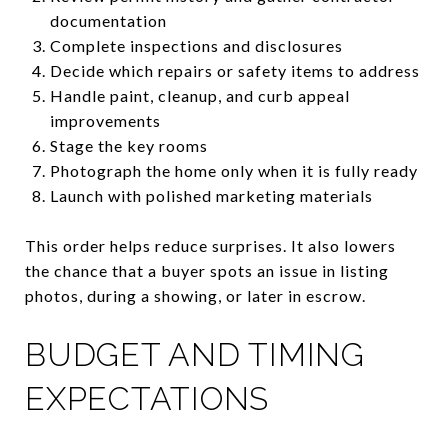
documentation
Complete inspections and disclosures
Decide which repairs or safety items to address
Handle paint, cleanup, and curb appeal
improvements
Stage the key rooms
Photograph the home only when it is fully ready
Launch with polished marketing materials
This order helps reduce surprises. It also lowers
the chance that a buyer spots an issue in listing
photos, during a showing, or later in escrow.
BUDGET AND TIMING
EXPECTATIONS