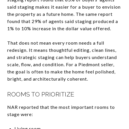
said staging makes it easier for a buyer to envision
the property as a future home. The same report
found that 29% of agents said staging produced a
1% to 10% increase in the dollar value offered.
That does not mean every room needs a full
redesign. It means thoughtful editing, clean lines,
and strategic staging can help buyers understand
scale, flow, and condition. For a Piedmont seller,
the goal is often to make the home feel polished,
bright, and architecturally coherent.
ROOMS TO PRIORITIZE
NAR reported that the most important rooms to
stage were:
Living room