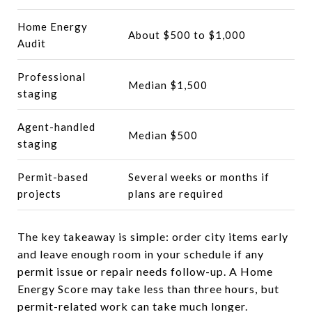
Home Energy
About $500 to $1,000
Audit
Professional
Median $1,500
staging
Agent-handled
Median $500
staging
Permit-based
Several weeks or months if
projects
plans are required
The key takeaway is simple: order city items early
and leave enough room in your schedule if any
permit issue or repair needs follow-up. A Home
Energy Score may take less than three hours, but
permit-related work can take much longer.