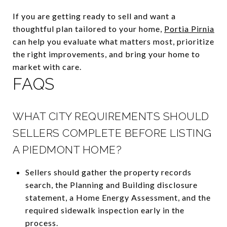
If you are getting ready to sell and want a
thoughtful plan tailored to your home,
Portia Pirnia
can help you evaluate what matters most, prioritize
the right improvements, and bring your home to
market with care.
FAQS
WHAT CITY REQUIREMENTS SHOULD
SELLERS COMPLETE BEFORE LISTING
A PIEDMONT HOME?
Sellers should gather the property records
search, the Planning and Building disclosure
statement, a Home Energy Assessment, and the
required sidewalk inspection early in the
process.