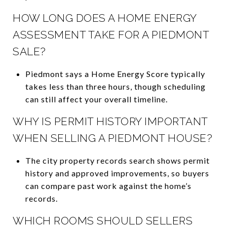
HOW LONG DOES A HOME ENERGY
ASSESSMENT TAKE FOR A PIEDMONT
SALE?
Piedmont says a Home Energy Score typically
takes less than three hours, though scheduling
can still affect your overall timeline.
WHY IS PERMIT HISTORY IMPORTANT
WHEN SELLING A PIEDMONT HOUSE?
The city property records search shows permit
history and approved improvements, so buyers
can compare past work against the home’s
records.
WHICH ROOMS SHOULD SELLERS