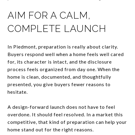
AIM FOR A CALM,
COMPLETE LAUNCH
In Piedmont, preparation is really about clarity.
Buyers respond well when a home feels well cared
for, its character is intact, and the disclosure
process feels organized from day one. When the
home is clean, documented, and thoughtfully
presented, you give buyers fewer reasons to
hesitate.
A design-forward launch does not have to feel
overdone. It should feel resolved. In a market this
competitive, that kind of preparation can help your
home stand out for the right reasons.