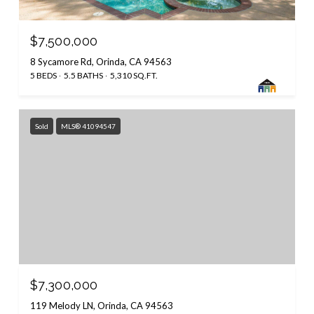
$7,500,000
8 Sycamore Rd, Orinda, CA 94563
5 BEDS
5.5 BATHS
5,310 SQ.FT.
Sold
MLS® 41094547
$7,300,000
119 Melody LN, Orinda, CA 94563