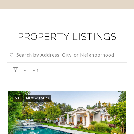
SHOW MORE
PROPERTY LISTINGS
FILTER
Sold
MLS® 41134184