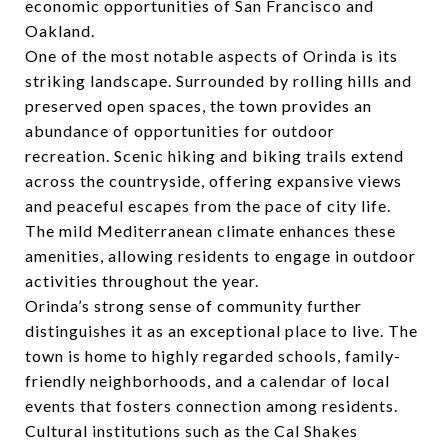
economic opportunities of San Francisco and
Oakland.
One of the most notable aspects of Orinda is its
striking landscape. Surrounded by rolling hills and
preserved open spaces, the town provides an
abundance of opportunities for outdoor
recreation. Scenic hiking and biking trails extend
across the countryside, offering expansive views
and peaceful escapes from the pace of city life.
The mild Mediterranean climate enhances these
amenities, allowing residents to engage in outdoor
activities throughout the year.
Orinda’s strong sense of community further
distinguishes it as an exceptional place to live. The
town is home to highly regarded schools, family-
friendly neighborhoods, and a calendar of local
events that fosters connection among residents.
Cultural institutions such as the Cal Shakes