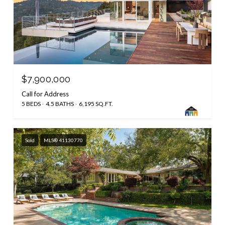
$7,900,000
Call for Address
5 BEDS
4.5 BATHS
6,195 SQ.FT.
Sold
MLS® 41130770