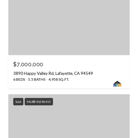
$7,000,000
3890 Happy Valley Rd, Lafayette, CA 94549
6 BEDS
5.5 BATHS
4,958 SQ.FT.
Sold
MLS® 41096415