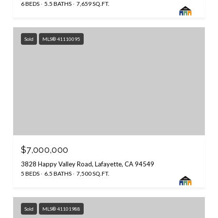
6 BEDS
5.5 BATHS
7,659 SQ.FT.
Sold
MLS® 41110095
$7,000,000
3828 Happy Valley Road, Lafayette, CA 94549
5 BEDS
6.5 BATHS
7,500 SQ.FT.
Sold
MLS® 41101988