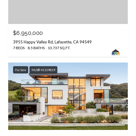
$6,950,000
3955 Happy Valley Rd, Lafayette, CA 94549
7 BEDS
8.5 BATHS
13,737 SQ.FT.
For Sale
MLS® 41129829