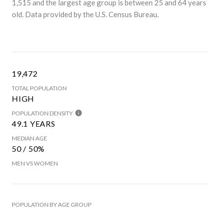
1,515 and the largest age group is
between 25 and 64 years
old.
Data provided by the U.S. Census Bureau.
19,472
TOTAL POPULATION
HIGH
POPULATION DENSITY
49.1 YEARS
MEDIAN AGE
50 / 50%
MEN VS WOMEN
POPULATION BY AGE GROUP