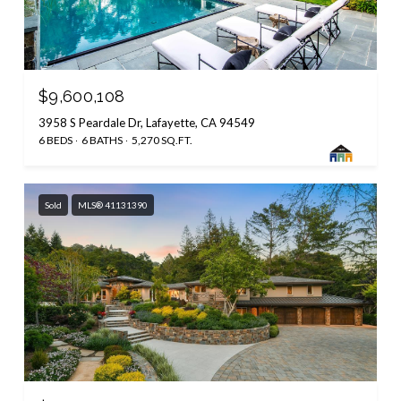
$9,600,108
3958 S Peardale Dr, Lafayette, CA 94549
6 BEDS
6 BATHS
5,270 SQ.FT.
Sold
MLS® 41131390