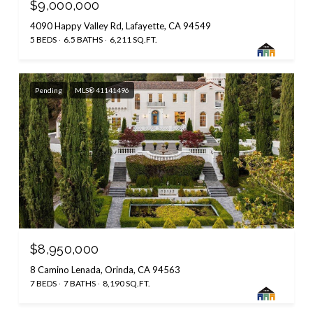
$9,000,000
4090 Happy Valley Rd, Lafayette, CA 94549
5 BEDS
6.5 BATHS
6,211 SQ.FT.
Pending
MLS® 41141496
$8,950,000
8 Camino Lenada, Orinda, CA 94563
7 BEDS
7 BATHS
8,190 SQ.FT.