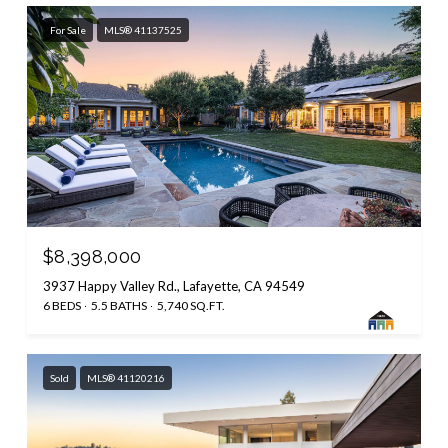
For Sale
MLS® 41137525
$8,398,000
3937 Happy Valley Rd., Lafayette, CA 94549
6 BEDS
5.5 BATHS
5,740 SQ.FT.
Sold
MLS® 41120216