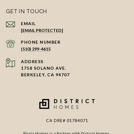
GET IN TOUCH
EMAIL
[EMAIL PROTECTED]
PHONE NUMBER
(510) 299-4615
ADDRESS
1758 SOLANO AVE.
BERKELEY, CA 94707
CA DRE# 01784071
Pirnia Homes is a Partner with District Homes.