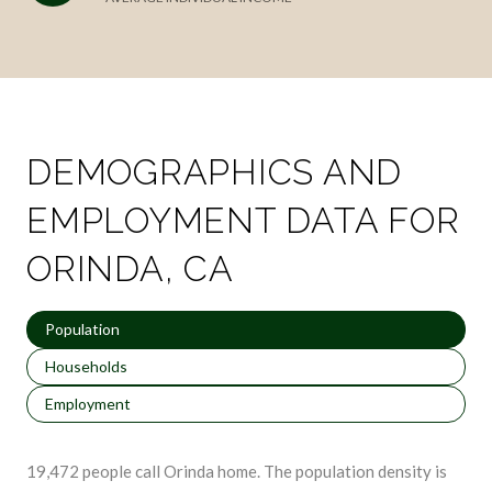
DEMOGRAPHICS AND
EMPLOYMENT DATA FOR
ORINDA, CA
Population
Households
Employment
19,472 people call Orinda home. The population density is