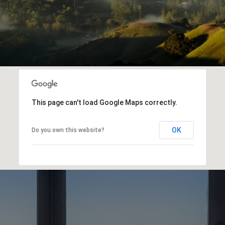
This page can't load Google Maps correctly.
OK
Do you own this website?