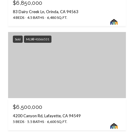
$6,850,000
83 Dairy Creek Ln, Orinda, CA 94563
4 BEDS
4.5 BATHS
6,480 SQ.FT.
Sold
MLS® 41066531
$6,500,000
4200 Canyon Rd, Lafayette, CA 94549
5 BEDS
5.5 BATHS
6,600 SQ.FT.