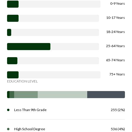
0-9 Years
10-17 Years
18-24 Years
25-64 Years
65-74 Years
75+ Years
EDUCATION LEVEL
Less Than 9th Grade
255 (2%)
High School Degree
536 (4%)