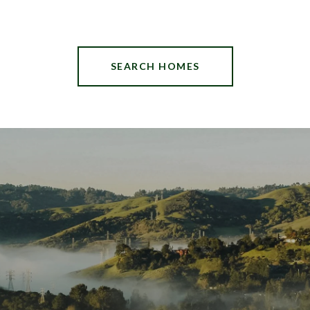
SEARCH HOMES