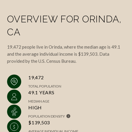
OVERVIEW FOR ORINDA,
CA
19,472 people live in Orinda, where the median age is 49.1
and the average individual income is $139,503. Data
provided by the U.S. Census Bureau.
19,472
TOTAL POPULATION
49.1 YEARS
MEDIAN AGE
HIGH
POPULATION DENSITY
$139,503
AVERAGE INDIVIDUAL INCOME