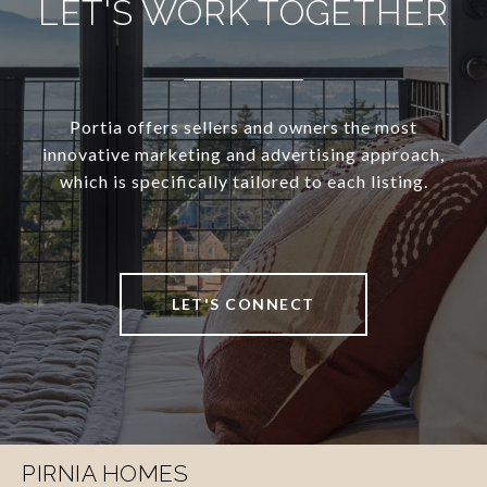
LET'S WORK TOGETHER
Portia offers sellers and owners the most
innovative marketing and advertising approach,
which is specifically tailored to each listing.
LET'S CONNECT
PIRNIA HOMES