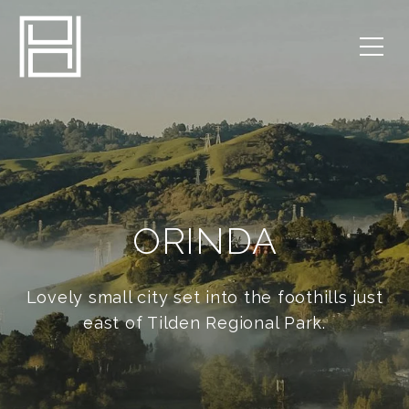
ORINDA
Lovely small city set into the foothills just
east of Tilden Regional Park.