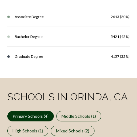
Associate Degree
2613 (20%)
Bachelor Degree
5421 (42%)
Graduate Degree
4157 (32%)
SCHOOLS IN ORINDA, CA
Primary Schools (
4
)
Middle Schools (
1
)
High Schools (
1
)
Mixed Schools (
2
)