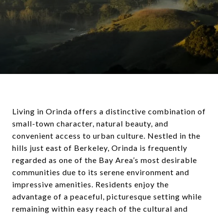
Living in Orinda offers a distinctive combination of
small-town character, natural beauty, and
convenient access to urban culture. Nestled in the
hills just east of Berkeley, Orinda is frequently
regarded as one of the Bay Area’s most desirable
communities due to its serene environment and
impressive amenities. Residents enjoy the
advantage of a peaceful, picturesque setting while
remaining within easy reach of the cultural and