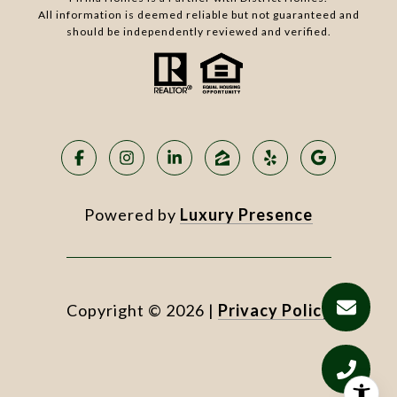
All information is deemed reliable but not guaranteed and
should be independently reviewed and verified.
Powered by
Luxury Presence
Copyright ©
2026
|
Privacy Policy