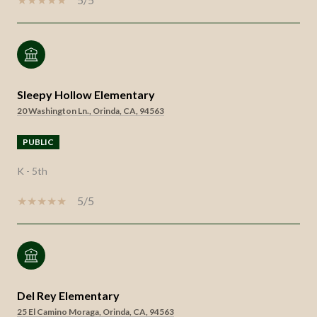
Sleepy Hollow Elementary
20 Washington Ln., Orinda, CA, 94563
PUBLIC
K - 5th
5/5
Del Rey Elementary
25 El Camino Moraga, Orinda, CA, 94563