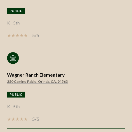
PUBLIC
K - 5th
5/5
Wagner Ranch Elementary
350 Camino Pablo, Orinda, CA, 94563
PUBLIC
K - 5th
5/5