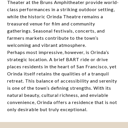
Theater at the Bruns Amphitheater provide world-
class performances in a striking outdoor setting,
while the historic Orinda Theatre remains a
treasured venue for film and community
gatherings. Seasonal festivals, concerts, and
farmers markets contribute to the town’s
welcoming and vibrant atmosphere.
Perhaps most impressive, however, is Orinda’s
strategic location. A brief BART ride or drive
places residents in the heart of San Francisco, yet
Orinda itself retains the qualities of a tranquil
retreat. This balance of accessibility and serenity
is one of the town’s defining strengths. With its
natural beauty, cultural richness, and enviable
convenience, Orinda offers a residence that is not
only desirable but truly exceptional.