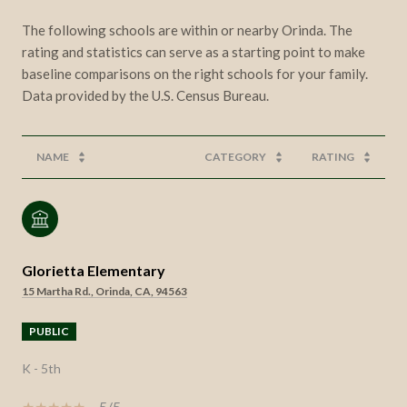
The following schools are within or nearby Orinda. The
rating and statistics can serve as a starting point to make
baseline comparisons on the right schools for your family.
NAME
CATEGORY
RATING
Glorietta Elementary
15 Martha Rd., Orinda, CA, 94563
PUBLIC
K - 5th
5/5