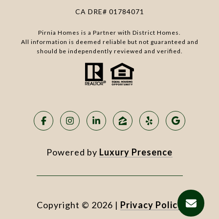
CA DRE# 01784071
Pirnia Homes is a Partner with District Homes.
All information is deemed reliable but not guaranteed and
should be independently reviewed and verified.
Powered by
Luxury Presence
Copyright ©
2026
|
Privacy Policy