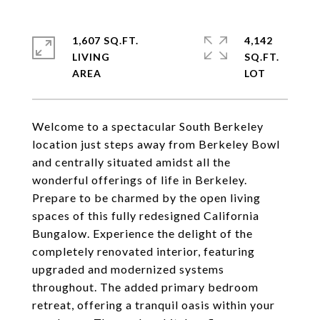
1,607 SQ.FT.
4,142
LIVING
SQ.FT.
Welcome to a spectacular South Berkeley
location just steps away from Berkeley Bowl
and centrally situated amidst all the
wonderful offerings of life in Berkeley.
Prepare to be charmed by the open living
spaces of this fully redesigned California
Bungalow. Experience the delight of the
completely renovated interior, featuring
upgraded and modernized systems
throughout. The added primary bedroom
retreat, offering a tranquil oasis within your