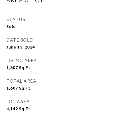
AREA & LOT
STATUS
Sold
DATE SOLD
June 13, 2024
LIVING AREA
1,607
Sq.Ft.
TOTAL AREA
1,607
Sq.Ft.
LOT AREA
4,142
Sq.Ft.