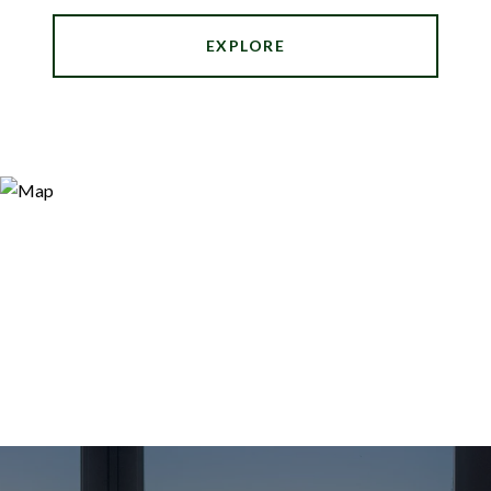
EXPLORE