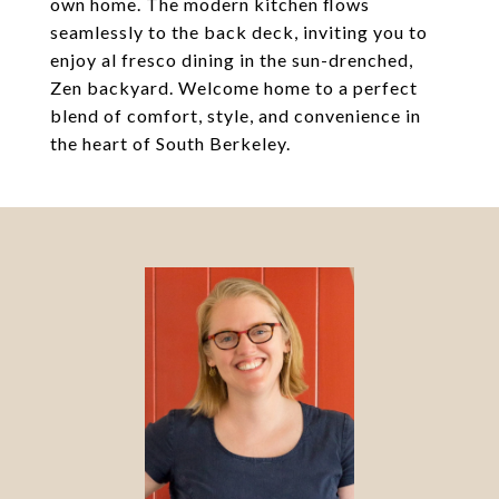
own home. The modern kitchen flows
seamlessly to the back deck, inviting you to
enjoy al fresco dining in the sun-drenched,
Zen backyard. Welcome home to a perfect
blend of comfort, style, and convenience in
the heart of South Berkeley.