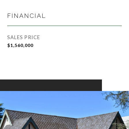
FINANCIAL
SALES PRICE
$1,560,000