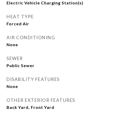
Electric Vehicle Charging Station(s)
HEAT TYPE
Forced Air
AIR CONDITIONING
None
SEWER
Public Sewer
DISABILITY FEATURES
None
OTHER EXTERIOR FEATURES
Back Yard, Front Yard