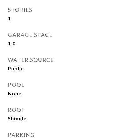
STORIES
1
GARAGE SPACE
1.0
WATER SOURCE
Public
POOL
None
ROOF
Shingle
PARKING