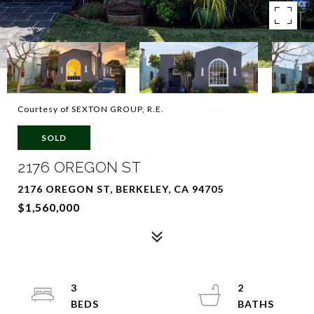
Courtesy of SEXTON GROUP, R.E.
SOLD
2176 OREGON ST
2176 OREGON ST, BERKELEY, CA 94705
$1,560,000
3
2