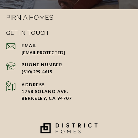
PIRNIA HOMES
GET IN TOUCH
EMAIL
[EMAIL PROTECTED]
PHONE NUMBER
(510) 299-4615
ADDRESS
1758 SOLANO AVE.
BERKELEY, CA 94707