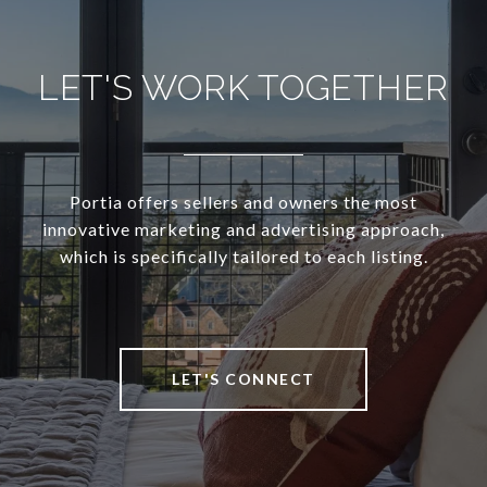
LET'S WORK TOGETHER
Portia offers sellers and owners the most
innovative marketing and advertising approach,
which is specifically tailored to each listing.
LET'S CONNECT