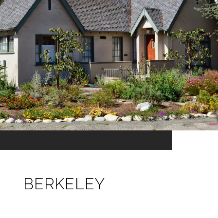
BERKELEY