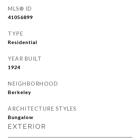
MLS® ID
41056899
TYPE
Residential
YEAR BUILT
1924
NEIGHBORHOOD
Berkeley
ARCHITECTURE STYLES
Bungalow
EXTERIOR