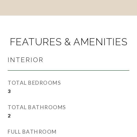
FEATURES & AMENITIES
INTERIOR
TOTAL BEDROOMS
3
TOTAL BATHROOMS
2
FULL BATHROOM