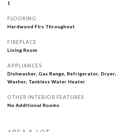
1
FLOORING
Hardwood Flrs Throughout
FIREPLACE
Living Room
APPLIANCES
Dishwasher, Gas Range, Refrigerator, Dryer,
Washer, Tankless Water Heater
OTHER INTERIOR FEATURES
No Additional Rooms