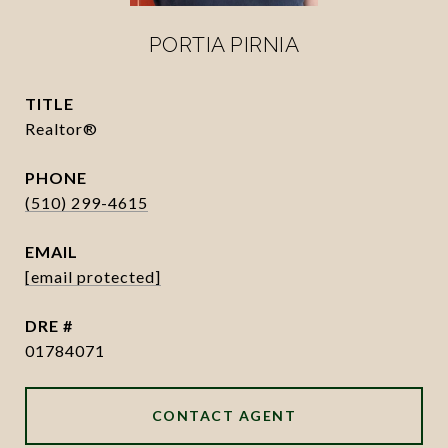
PORTIA PIRNIA
TITLE
Realtor®
PHONE
(510) 299-4615
EMAIL
[email protected]
DRE #
01784071
CONTACT AGENT